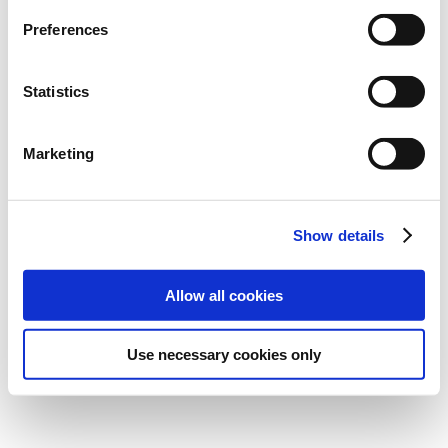
CONTACT
eNet
Preferences
NEWSLETTER
REPRESENTATIVES
Statistics
NEWS
PRESS
Marketing
ABOUT eNet
Imprint
Data protection
Show details
Cookie Einstellungen
Allow all cookies
Use necessary cookies only