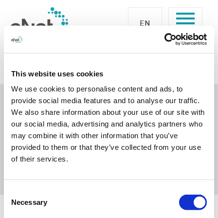
EN
eNet SMART HOME
Form
Newsletter-Formular
This website uses cookies
Thanks for your confirmation
We use cookies to personalise content and ads, to
provide social media features and to analyse our traffic.
We also share information about your use of our site with
Your request
our social media, advertising and analytics partners who
may combine it with other information that you’ve
Thanks a lot for your interest.
provided to them or that they’ve collected from your use
One of our representatives will contact you.
of their services.
Consent
Necessary
Selection